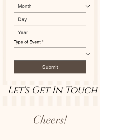
Type of Event
*
Submit
   Let's Get In Touch        Let
Cheers!