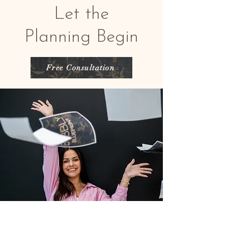
Let the
Planning Begin
Free Consultation