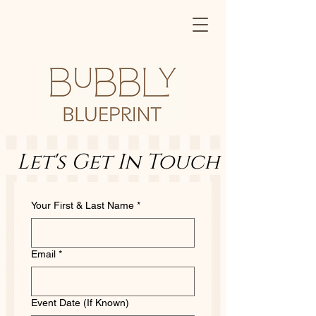
   Let's Get In Touch        Let
Your First & Last Name
*
Email
*
Event Date (If Known)